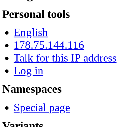
Personal tools
English
178.75.144.116
Talk for this IP address
Log in
Namespaces
Special page
Variants