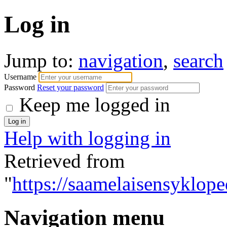
Log in
Jump to:
navigation
,
search
Username
Password
Reset your password
Keep me logged in
Help with logging in
Retrieved from
"
https://saamelaisensyklope
Navigation menu