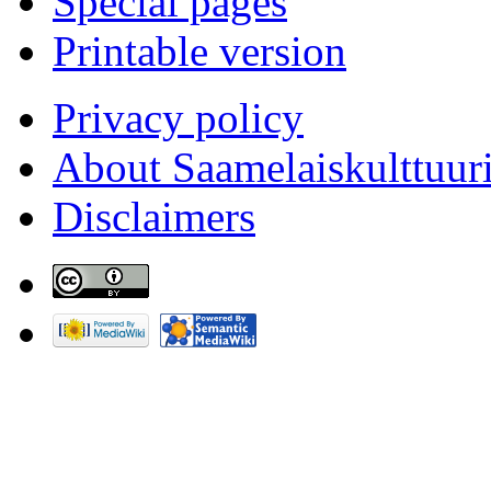
Special pages
Printable version
Privacy policy
About Saamelaiskulttuur
Disclaimers