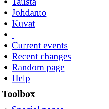
Tausta
Johdanto
Kuvat
Current events
Recent changes
Random page
Help
Toolbox