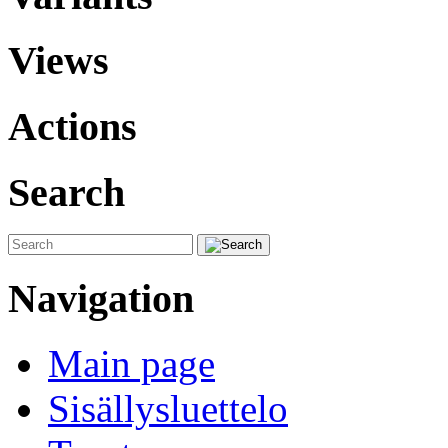
Views
Actions
Search
Navigation
Main page
Sisällysluettelo