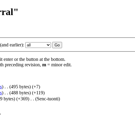
rral"
and earlier):
t enter or the button at the bottom.
th preceding revision,
m
= minor edit.
s
)
‎
. .
(495 bytes)
(+7)
s
)
‎
. .
(488 bytes)
(+119)
9 bytes)
(+369)
‎
. .
(Senc-tuonti)
"