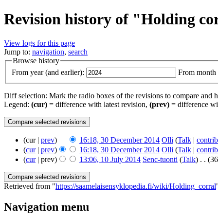
Revision history of "Holding co
View logs for this page
Jump to:
navigation
,
search
Browse history
From year (and earlier):
From month (
Diff selection: Mark the radio boxes of the revisions to compare and hi
Legend:
(cur)
= difference with latest revision,
(prev)
= difference wi
(cur |
prev
)
16:18, 30 December 2014
‎
Olli
(
Talk
|
contrib
(
cur
|
prev
)
16:18, 30 December 2014
‎
Olli
(
Talk
|
contrib
(
cur
| prev)
13:06, 10 July 2014
‎
Senc-tuonti
(
Talk
)
‎
. .
(36
Retrieved from "
https://saamelaisensyklopedia.fi/wiki/Holding_corral
Navigation menu