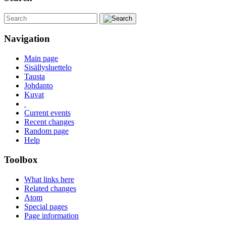
Navigation
Main page
Sisällysluettelo
Tausta
Johdanto
Kuvat
Current events
Recent changes
Random page
Help
Toolbox
What links here
Related changes
Atom
Special pages
Page information