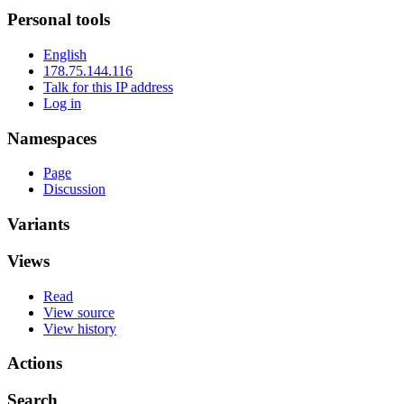
Personal tools
English
178.75.144.116
Talk for this IP address
Log in
Namespaces
Page
Discussion
Variants
Views
Read
View source
View history
Actions
Search