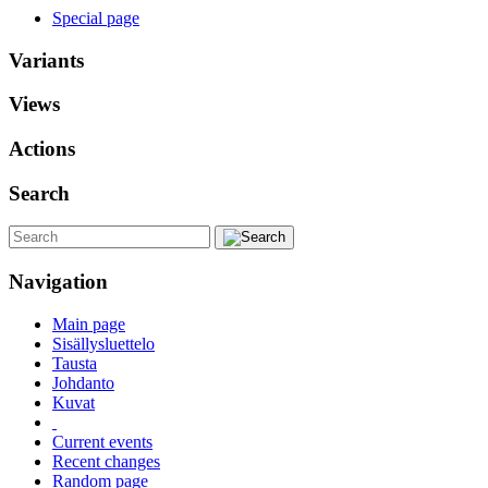
Special page
Variants
Views
Actions
Search
Navigation
Main page
Sisällysluettelo
Tausta
Johdanto
Kuvat
Current events
Recent changes
Random page