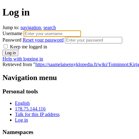
Log in
Jump to:
navigation
,
search
Username
Password
Reset your password
Keep me logged in
Help with logging in
Retrieved from "
https://saamelaisensyklopedia.fi/wiki/Toiminnot:Kir
Navigation menu
Personal tools
English
178.75.144.116
Talk for this IP address
Log in
Namespaces