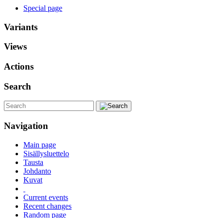
Special page
Variants
Views
Actions
Search
Navigation
Main page
Sisällysluettelo
Tausta
Johdanto
Kuvat
Current events
Recent changes
Random page