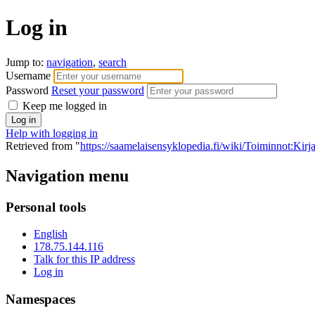
Log in
Jump to:
navigation
,
search
Username
Password
Reset your password
Keep me logged in
Help with logging in
Retrieved from "
https://saamelaisensyklopedia.fi/wiki/Toiminnot:Kir
Navigation menu
Personal tools
English
178.75.144.116
Talk for this IP address
Log in
Namespaces