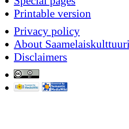
Special pages
Printable version
Privacy policy
About Saamelaiskulttuur
Disclaimers