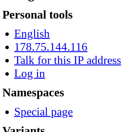
Personal tools
English
178.75.144.116
Talk for this IP address
Log in
Namespaces
Special page
Variants