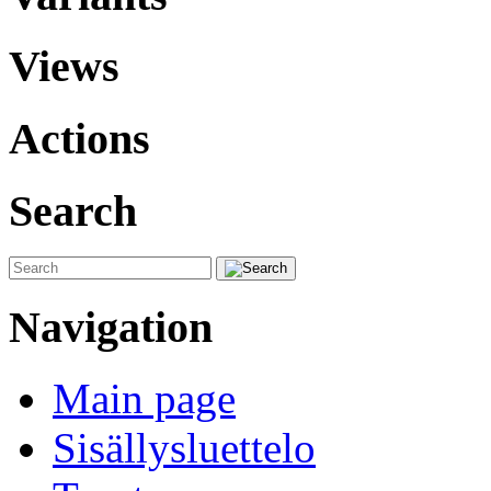
Views
Actions
Search
Navigation
Main page
Sisällysluettelo