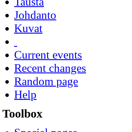
Tausta
Johdanto
Kuvat
Current events
Recent changes
Random page
Help
Toolbox