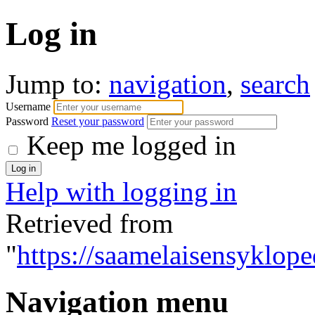
Log in
Jump to:
navigation
,
search
Username
Password
Reset your password
Keep me logged in
Help with logging in
Retrieved from
"
https://saamelaisensyklope
Navigation menu